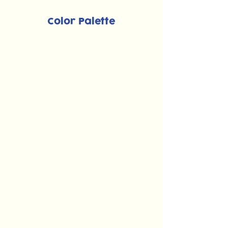
Color Palette