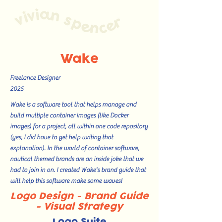
Wake
Freelance Designer
2025
Wake is a software tool that helps manage and
build multiple container images (like Docker
images) for a project, all within one code repository
(yes, I did have to get help writing that
explanation). In the world of container software,
nautical themed brands are an inside joke that we
had to join in on. I created Wake's brand guide that
will help this software make some waves!
Logo Design - Brand Guide
- Visual Strategy