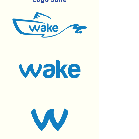
Logo Suite