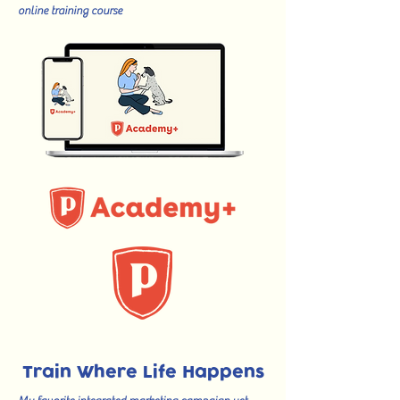
online training course
Train Where Life Happens