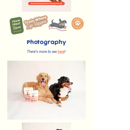
Photography
There's more to see
here
!