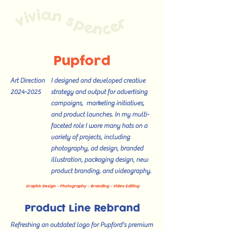
Pupford
Art Direction
I designed and developed creative
2024-2025
strategy and output for advertising
campaigns, marketing initiatives,
and product launches. In my multi-
faceted role I wore many hats on a
variety of projects, including
photography, ad design, branded
illustration, packaging design, new
product branding, and videography.
Graphic Design - Photography - Branding - Video Editing
Product Line Rebrand
Refreshing an outdated logo for Pupford's premium