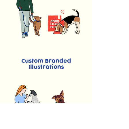
Custom Branded
Illustrations