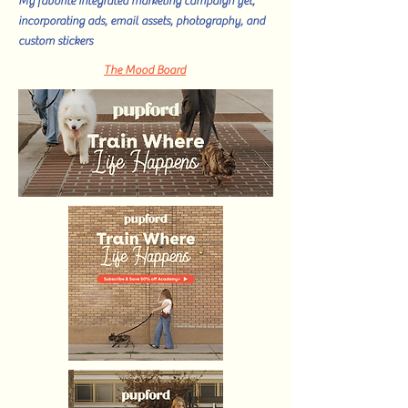
My favorite integrated marketing campaign yet,
incorporating ads, email assets, photography, and
custom stickers
The Mood Board